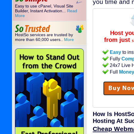
you time and 
Easy to use cPanel, Visual Site
Builder, Instant Activation...
Read
More
Host yo
HostSo services are trusted by
from just
more than 60,000 users..
More
$
Easy
to ins
Fully
Comp
24x7 Live 
Full
Money
How Is HostSo
Hosting At Su
Cheap Webma