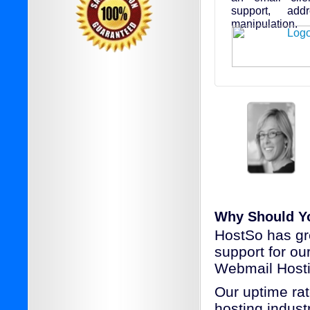
support, add
manipulation.
Why Should Y
HostSo has gr
support for o
Webmail Hosti
Our uptime rat
hosting industr