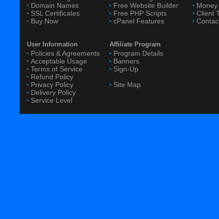
Domain Names
Free Website Builder
Money 
SSL Certificates
Free PHP Scripts
Client 
Buy Now
cPanel Features
Contac
User Information
Affiliate Program
Policies & Agreements
Program Details
Acceptable Usage
Banners
Terms of Service
Sign-Up
Refund Policy
Privacy Policy
Site Map
Delivery Policy
Service Level