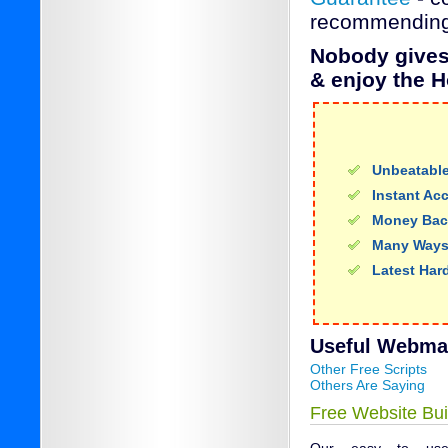
recommending
Nobody gives 
& enjoy the H
Unbeatable
Instant Ac
Money Bac
Many Ways
Latest Har
Useful Webmail
Other Free Scripts
Others Are Saying
Free Website Bui