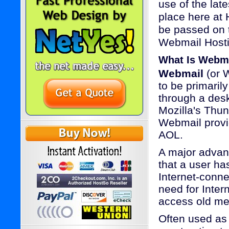
use of the lat
place here at 
be passed on t
Webmail Hostin
What Is Webm
Webmail
(or W
to be primaril
through a desk
Mozilla's Thun
Webmail provi
AOL.
A major advan
that a user ha
Internet-conn
need for Inter
access old me
Often used as