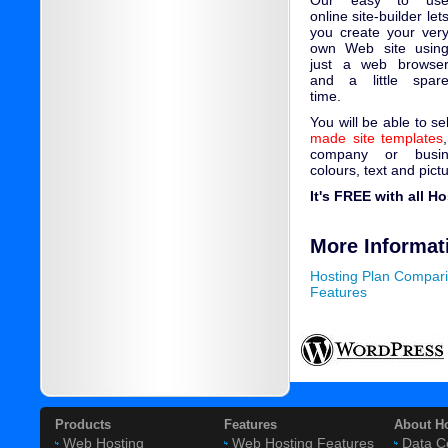
Our easy to us
online site-builder let
you create your ver
own Web site usin
just a web browse
and a little spar
time.
You will be able to s
made site templates
company or busin
colours, text and pict
It's FREE with all H
More Informat
Hosting Plan Compar
Features
Products
Features
About H
Web Hosting
Web Hosting Features
Data C