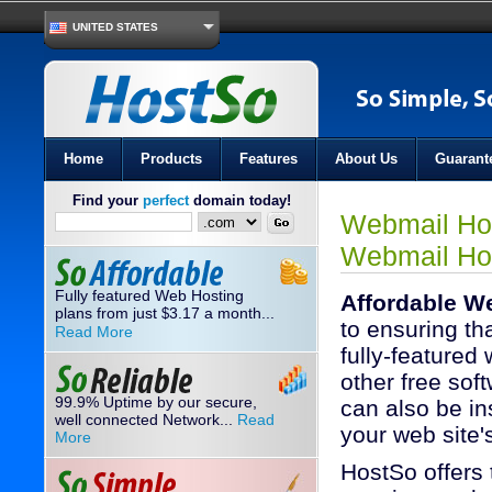
UNITED STATES
Home
Products
Features
About Us
Guarant
Find your
perfect
domain today!
Webmail Hos
Webmail Ho
Fully featured Web Hosting
Affordable W
plans from just
3.17
a month...
$
to ensuring th
Read More
fully-featured
other free soft
99.9% Uptime by our secure,
can also be ins
well connected Network...
Read
your web site
More
HostSo offers 