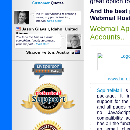
great option t
Customer
Quotes
And the best
Wow! Your hosting is amazing
Webmail Hosti
value, support is fast too,
thanks!
Read More
Webmail App
Jason Glaysir, Idaho, United
States
Accounts..
You took the time to explain
everything, I really appreciate
your support.
Read More
Sharon Felton, Australia
www.horde
SquirrelMail
is 
package. It i
support for th
and all pages r
no JavaScrip
compatibility a
has all the fun
an email clie