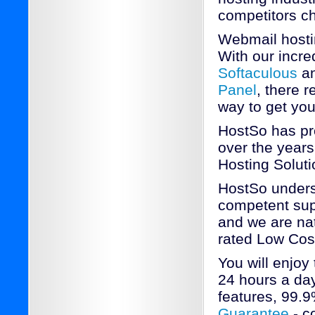
competitors c
Webmail hosti
With our incred
Softaculous
an
Panel
, there 
way to get yo
HostSo has pr
over the years
Hosting Soluti
HostSo underst
competent sup
and we are nat
rated Low Cos
You will enjoy
24 hours a day
features, 99.
Guarantee
- c