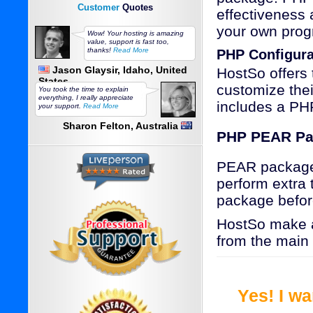
Customer
Quotes
effectiveness 
your own prog
Wow! Your hosting is amazing
value, support is fast too,
thanks!
Read More
PHP Configura
Jason Glaysir, Idaho, United
HostSo offers 
States
customize the
You took the time to explain
everything, I really appreciate
includes a PHP
your support.
Read More
Sharon Felton, Australia
PHP PEAR Pa
PEAR packages 
perform extra 
package befor
HostSo make a
from the main
Yes! I w