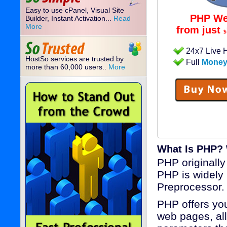
Easy to use cPanel, Visual Site
PHP We
Builder, Instant Activation...
Read
More
from just
$
24x7 Live 
HostSo services are trusted by
Full
Money
more than 60,000 users..
More
What Is PHP?
PHP originall
PHP is widely
Preprocessor.
PHP offers you
web pages, all