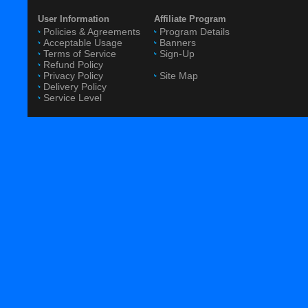
User Information
Affiliate Program
Policies & Agreements
Program Details
Acceptable Usage
Banners
Terms of Service
Sign-Up
Refund Policy
Privacy Policy
Site Map
Delivery Policy
Service Level