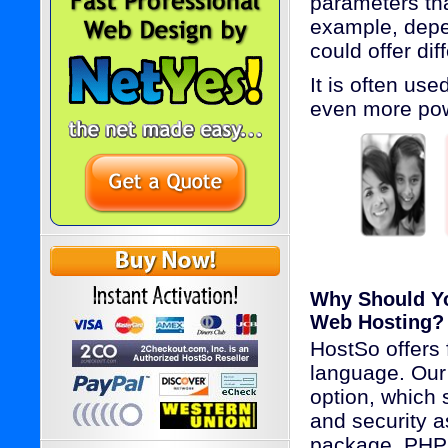
parameters th
example, depen
could offer dif
It is often us
even more powe
Why Should Y
Web Hosting?
HostSo offers 
language. Our 
option, which 
and security 
package. PHP 