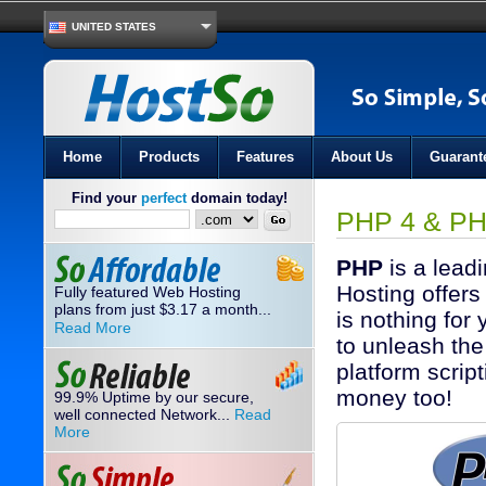
UNITED STATES
Home
Products
Features
About Us
Guarant
Find your
perfect
domain today!
PHP 4 & PH
PHP
is a lead
Hosting offers
Fully featured Web Hosting
plans from just
3.17
a month...
$
is nothing for
Read More
to unleash the
platform scrip
money too!
99.9% Uptime by our secure,
well connected Network...
Read
More