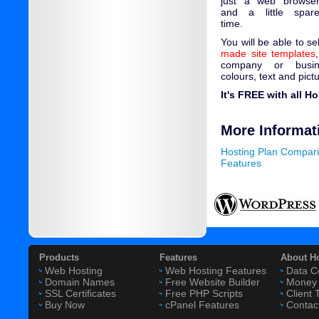
just a web browse
and a little spar
time.
You will be able to s
made site templates
company or busin
colours, text and pict
It's FREE with all H
More Informat
Hosting Plan Compar
Features
Products
Features
About H
Web Hosting
Web Hosting Features
Data C
Domain Names
Free Website Builder
Money 
SSL Certificates
Free PHP Scripts
Client 
Buy Now
cPanel Features
Contac