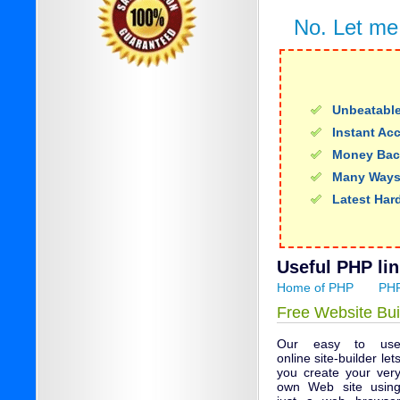
No. Let me
Unbeatable
Instant Ac
Money Bac
Many Ways
Latest Har
Useful PHP lin
Home of PHP
PHP
Free Website Bui
Our easy to us
online site-builder let
you create your ver
own Web site usin